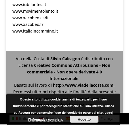
www.iubilantes.it
www.movimentolento.it
www.xacobeo.es/it
www.xacobeo.fr
www.italiaincammino.it
Via della Costa
di
Silvio Calcagno
è distribuito con
Licenza
Creative Commons Attribuzione - Non
commerciale - Non opere derivate 4.0
Internazionale
.
Basato sul lavoro di
http://www.viadellacosta.com
.
Permessi ulteriori rispetto alle finalità della presente
licenza possono essere disponibili presso
Questo sito utilizza cookie, anche di terze parti, per il suo
http://www.viadellacosta.com
.
funzionamento e per raccogliere statistiche sul suo utilizzo. Clicca
su Accetta per consentire l'uso dei cookie da parte del sito.
Leggi
Italiano
English
Español
Français
Accetto
l'informativa completa.