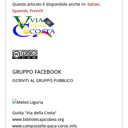
Questo articolo è disponibile anche in:
Italian
Spanish
French
GRUPPO FACEBOOK
ISCRIVITI AL GRUPPO PUBBLICO
Guida "Via della Costa"
www.bibliotecajacobea.org
www.compostelle-paca-corse.info