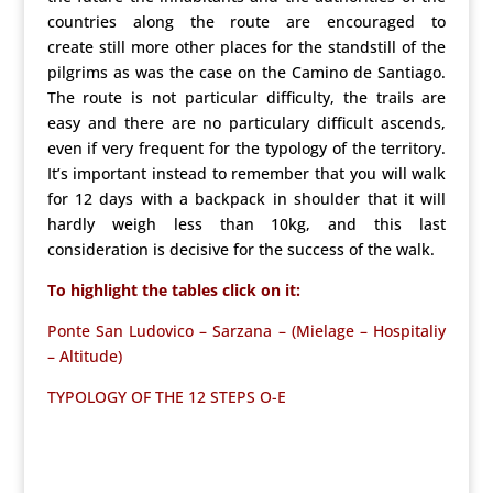
countries along the route are encouraged to
create still more other places for the standstill of the
pilgrims as was the case on the Camino de Santiago.
The route is not particular difficulty, the trails are
easy and there are no particulary difficult ascends,
even if very frequent for the typology of the territory.
It’s important instead to remember that you will walk
for 12 days with a backpack in shoulder that it will
hardly weigh less than 10kg, and this last
consideration is decisive for the success of the walk.
To highlight the tables click on it:
Ponte San Ludovico – Sarzana – (Mielage – Hospitaliy
– Altitude)
TYPOLOGY OF THE 12 STEPS O-E