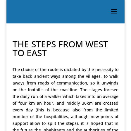
THE STEPS FROM WEST
TO EAST
The choice of the route is dictated by the necessity to
take back ancient ways among the villages, to walk
aways from roads of communication, so it unwinds
on the foothills of the coastline. The stages foresee
the daily run of a walker which takes into an average
of four km an hour, and middly 30km are crossed
every day (this is because also from the limited
number of the hospitalities, although new points of
support allow to split the steps), it is hoped that in
the future the inhabitants and the authorities of the