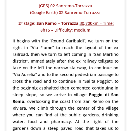
(GPS) 02 Sanremo-Torrazza
(Google Earth) 02 Sanremo-Torrazza
2°
stage:
San Remo – Torrazza
30,700km – Time:
8h15 – Difficulty: medium
It begins with the “Round Garibaldi”, we turn on the
right in “Via Fiume” to reach the layout of the ex
railroad, then we turn to left coming in “San Martino
district”. Immediately after the ex railway tollgate to
take on the left the narrow stairway, to continue on
“Via Aurelia” and to the second pedestrian passage to
cross the road and to continue in “Salita Poggio”, to
the beginnig asphalted then cemented continuing in
steep slope, so we arrive to village
Poggio di San
Remo
, overlooking the coast from San Remo on the
Riviera. We climb through the center of the village
where you can find at the public gardens, drinking
water, food and pharmacy. At the right of the
gardens down a steep paved road that takes us to