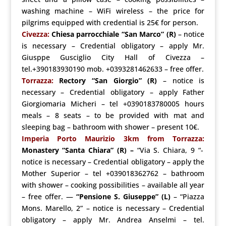
washing machine – WiFi wireless – the price for
pilgrims equipped with credential is 25€ for person.
Civezza:
Chiesa parrocchiale
“San Marco”
(R)
– notice
is necessary – Credential obligatory – apply Mr.
Giusppe Gusciglio City Hall of Civezza –
tel.+390183930190 mob. +0393281462633 – free offer.
Torrazza:
Rectory
“San
Giorgio”
(R)
– notice is
necessary – Credential obligatory – apply Father
Giorgiomaria Micheri – tel +0390183780005 hours
meals – 8 seats – to be provided with mat and
sleeping bag – bathroom with shower – present 10€.
Imperia Porto Maurizio
3km from Torrazza:
Monastery “Santa Chiara”
(R) –
“Via S. Chiara, 9 “-
notice is necessary – Credential obligatory – apply the
Mother Superior – tel +039018362762 – bathroom
with shower – cooking possibilities – available all year
– free offer.
—
“Pensione S. Giuseppe”
(L)
– “Piazza
Mons. Marello, 2” – notice is necessary – Credential
obligatory – apply Mr. Andrea Anselmi – tel.