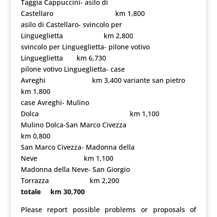
Taggia Cappuccini- asilo di
Castellaro km 1,800
asilo di Castellaro- svincolo per
Lingueglietta km 2,800
svincolo per Lingueglietta- pilone votivo
Lingueglietta km 6,730
pilone votivo Lingueglietta- case
Avreghi km 3,400 variante san pietro
km 1,800
case Avreghi- Mulino
Dolca km 1,100
Mulino Dolca-San Marco Civezza
km 0,800
San Marco Civezza- Madonna della
Neve km 1,100
Madonna della Neve- San Giorgio
Torrazza km 2,200
totale km 30,700
Please report possible problems or proposals of