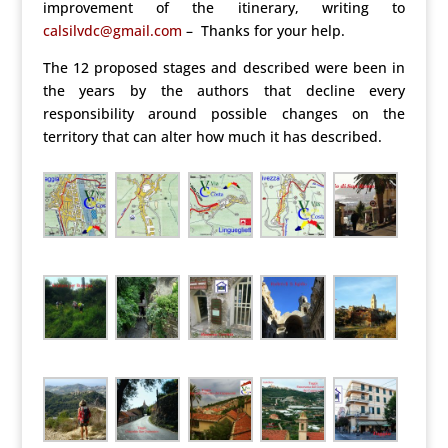
improvement of the itinerary, writing to
calsilvdc@gmail.com
– Thanks for your help.
The 12 proposed stages and described were been in
the years by the authors that decline every
responsibility around possible changes on the
territory that can alter how much it has described.