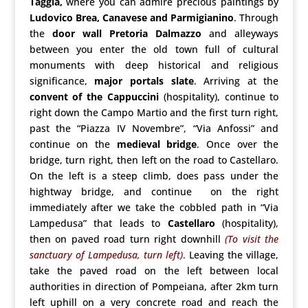
Taggia,
where you can admire precious paintings by
Ludovico Brea, Canavese and Parmigianino
. Through
the
door wall Pretoria Dalmazzo
and alleyways
between you enter the old town full of cultural
monuments with deep historical and religious
significance,
major portals slate
. Arriving at the
convent of the Cappuccini
(hospitality), continue to
right down the Campo Martio and the first turn right,
past the “Piazza IV Novembre”, “Via Anfossi” and
continue on the
medieval bridge
. Once over the
bridge, turn right, then left on the road to Castellaro.
On the left is a steep climb, does pass under the
hightway bridge, and continue on the right
immediately after we take the cobbled path in “Via
Lampedusa” that leads to
Castellaro
(hospitality),
then on paved road turn right downhill
(To visit the
sanctuary of Lampedusa,
turn left)
.
Leaving the village,
take the paved road on the left between local
authorities in direction of Pompeiana, after 2km turn
left uphill on a very concrete road and reach the