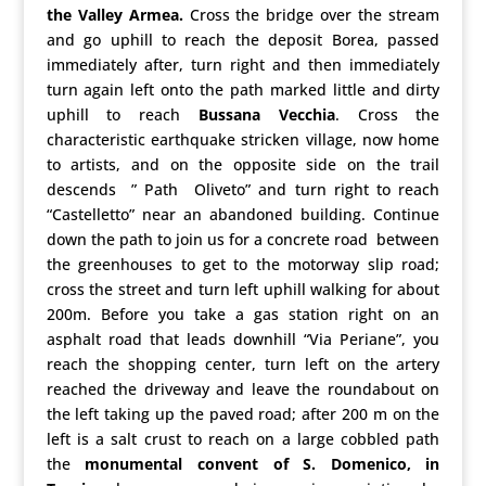
the Valley Armea.
Cross the bridge over the stream
and go uphill to reach the deposit Borea, passed
immediately after, turn right and then immediately
turn again left onto the path marked little and dirty
uphill to reach
Bussana Vecchia
. Cross the
characteristic earthquake stricken village, now home
to artists, and on the opposite side on the trail
descends ” Path Oliveto” and turn right to reach
“Castelletto” near an abandoned building. Continue
down the path to join us for a concrete road between
the greenhouses to get to the motorway slip road;
cross the street and turn left uphill walking for about
200m. Before you take a gas station right on an
asphalt road that leads downhill “Via Periane”, you
reach the shopping center, turn left on the artery
reached the driveway and leave the roundabout on
the left taking up the paved road; after 200 m on the
left is a salt crust to reach on a large cobbled path
the
monumental convent of S.
Domenico
, in