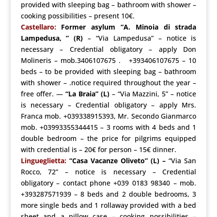
provided with sleeping bag – bathroom with shower –
cooking possibilities – present 10€.
Castellaro:
Former asylum “A. Minoia di strada
Lampedusa, ”
(R)
– “Via Lampedusa” – notice is
necessary – Credential obligatory – apply Don
Molineris – mob.3406107675 . +393406107675 – 10
beds – to be provided with sleeping bag – bathroom
with shower – .notice required throughout the year –
free offer. —
“La Braia”
(L)
– “Via Mazzini, 5” – notice
is necessary – Credential obligatory – apply Mrs.
Franca mob. +039338915393, Mr. Secondo Gianmarco
mob. +03993355344415 – 3 rooms with 4 beds and 1
double bedroom – the price for pilgrims equipped
with credential is – 20€ for person – 15€ dinner.
Lingueglietta:
“Casa Vacanze Oliveto” (L) –
“Via San
Rocco, 72” – notice is necessary – Credential
obligatory – contact phone +039 0183 98340 – mob.
+393287571939 – 8 beds and 2 double bedrooms, 3
more single beds and 1 rollaway provided with a bed
sheet and a pillow case – cooking possibilities –