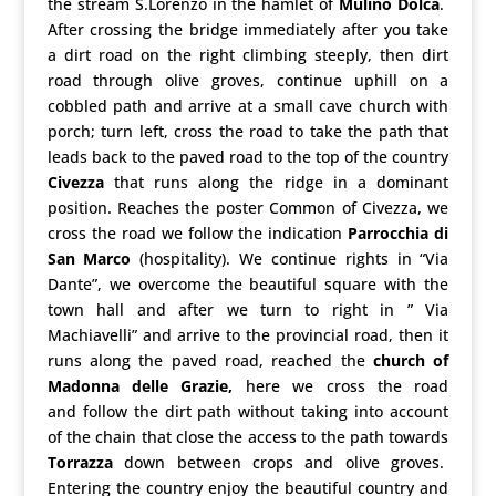
the stream S.Lorenzo in the hamlet of
Mulino Dolca
.
After crossing the bridge immediately after you take
a dirt road on the right climbing steeply, then dirt
road through olive groves, continue uphill on a
cobbled path and arrive at a small cave church with
porch; turn left, cross the road to take the path that
leads back to the paved road to the top of the country
Civezza
that runs along the ridge in a dominant
position. Reaches the poster Common of Civezza, we
cross the road we follow the indication
Parrocchia di
San Marco
(hospitality). We continue rights in “Via
Dante”, we overcome the beautiful square with the
town hall and after we turn to right in ” Via
Machiavelli” and arrive to the provincial road, then it
runs along the paved road, reached the
church of
Madonna delle Grazie,
here we cross the road
and follow the dirt path without taking into account
of the chain that close the access to the path towards
Torrazza
down between crops and olive groves.
Entering the country enjoy the beautiful country and