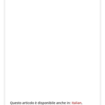
Questo articolo è disponibile anche in:
Italian