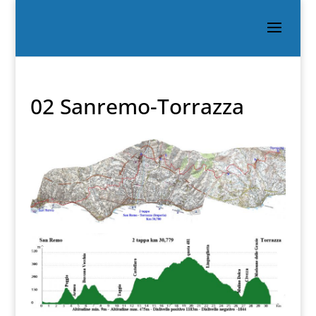
02 Sanremo-Torrazza