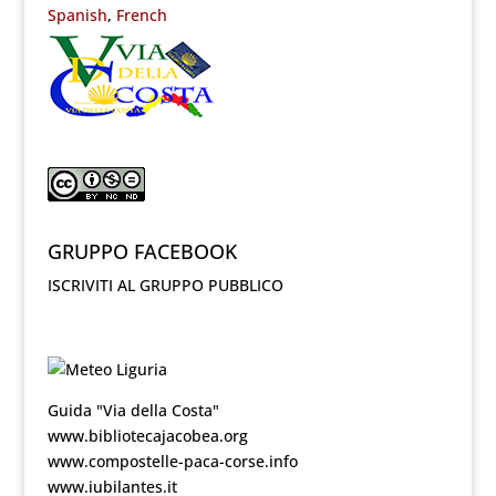
Spanish
French
GRUPPO FACEBOOK
ISCRIVITI AL GRUPPO PUBBLICO
Guida "Via della Costa"
www.bibliotecajacobea.org
www.compostelle-paca-corse.info
www.iubilantes.it