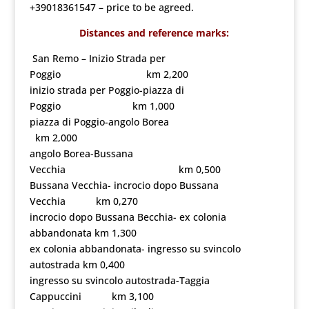
+39018361547 – price to be agreed.
Distances and reference marks:
San Remo – Inizio Strada per
Poggio km 2,200
inizio strada per Poggio-piazza di
Poggio km 1,000
piazza di Poggio-angolo Borea
km 2,000
angolo Borea-Bussana
Vecchia km 0,500
Bussana Vecchia- incrocio dopo Bussana
Vecchia km 0,270
incrocio dopo Bussana Becchia- ex colonia
abbandonata km 1,300
ex colonia abbandonata- ingresso su svincolo
autostrada km 0,400
ingresso su svincolo autostrada-Taggia
Cappuccini km 3,100