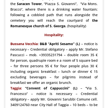
the
Saracen Tower
, “Piazza S. Giovanni”, “Via Mons.
Bracco”, where there is a drinking water fountain;
following a cobbled path that runs alongside the
cemetery you will reach the courtyard of
the
Romanesque church of S.
George.
(hospitality)
Hospitality:
Bussana Vecchia:
B&B “Apriti Sesamo” (L)
– notice is
necessary – Credential obligatory – apply Mr. Stefano
Pascucci – mob. +39335231794 – double room 35 €
for person, quadruple room e a room of 5 square bed
– for three persons 95 € for four people plus 30 €
including organic breakfast – lunch or dinner € 15
excluding beverages – for pilgrims instead of
breakfast we offer an organic brunch.
Taggia:
“Convent of Cappuccini” (L)
– “Via S.
Francesco” – notice is necessary – Credential
obligatory – apply Mr. Giovanni Sarubbi Comune cell.
3409124760 near City Hall of Taggia – 10 beds – to be