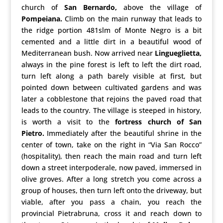
church of
San Bernardo,
above the village of
Pompeiana.
Climb on the main runway that leads to
the ridge portion 481slm of Monte Negro is a bit
cemented and a little dirt in a beautiful wood of
Mediterranean bush. Now arrived near
Lingueglietta,
always in the pine forest is left to left the dirt road,
turn left along a path barely visible at first, but
pointed down between cultivated gardens and was
later a cobblestone that rejoins the paved road that
leads to the country. The village is steeped in history,
is worth a visit to the
fortress church of San
Pietro.
Immediately after the beautiful shrine in the
center of town, take on the right in “Via San Rocco”
(hospitality), then reach the main road and turn left
down a street interpoderale, now paved, immersed in
olive groves. After a long stretch you come across a
group of houses, then turn left onto the driveway, but
viable, after you pass a chain, you reach the
provincial Pietrabruna, cross it and reach down to