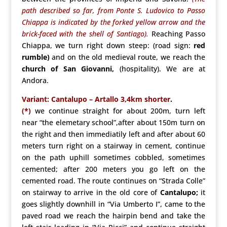
path described so far, from Ponte S. Ludovico to Passo
Chiappa is indicated by the forked yellow arrow and the
brick-faced with the shell of Santiago).
Reaching Passo
Chiappa, we turn right down steep: (road sign:
red
rumble)
and on the old medieval route, we reach the
church of San Giovanni,
(hospitality). We are at
Andora.
Variant: Cantalupo – Artallo 3,4km shorter
.
(*)
we continue straight for about 200m, turn left
near “the elemetary school”,after about 150m turn on
the right and then immediatily left and after about 60
meters turn right on a stairway in cement, continue
on the path uphill sometimes cobbled, sometimes
cemented; after 200 meters you go left on the
cemented road. The route continues on “Strada Colle”
on stairway to arrive in the old core of
Cantalupo;
it
goes slightly downhill in “Via Umberto I”, came to the
paved road we reach the hairpin bend and take the