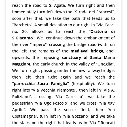
reach the road to S. Agata. We turn right and then
immediately turn left down the “Strada dei Francesi”,
soon after that, we take the path that leads us to
“Barcheto”. A small deviation to our right in “Via Calvi,
no. 20, allows us to reach the
“Oratorio di
S.Giacomo
”. We continue down the embankment of
the river “Impero”, crossing the bridge road (with, on
the left, the remains of the
medieval bridge
, and,
upwards, the imposing
sanctuary of Santa Maria
Maggiore
, the early church in the valley of “Oneglia”.
We turn right, passing under the new railway bridge,
then left, then right again and we reach the
“parrocchia Sacra Famiglia”
(hospitality). We turn
right into “Via Vecchia Piemonte”, then left in” Via A.
Poliziano”, crossing “Via Garessio”, we take the
pedestrian “Via Ugo Foscolo” and we cross “Via XXV
Aprile”. We pass the soccer field, then “Via
Costamagna”, turn left in “Via Gozzano” and we take
the stairs on the right that leads us in “Via F.Roncati