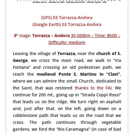
(GPS) 03 Torrazza-Andora
(Google Earth) 03 Torrazza-Andora
3°
stage:
Torrazza – Andora
30,500km – Time: 8h00 –
Difficulty: medium
Leaving the village of
Torrazza,
near the
church of S.
George
, we cross the main road, we walk in “Via
Fontana” and crossing an old pedestrian path, we
reach the
medieval Ponte S. Martino in “Clavi”
,
where we can admire the small Church, dedicated to
the Saint, that was restored
thanks to the FAI.
We
continue for 200 mt., going up in “Strada Coppi Rossi”
that leads us on the ridge. We turn right on asphalt
and, just after that, on the left, going down on a
cobblestone path that leads us on the road that we
cross. The path continues through vegetable
gardens, we ford the “Rio Caramagna” (in case of bad