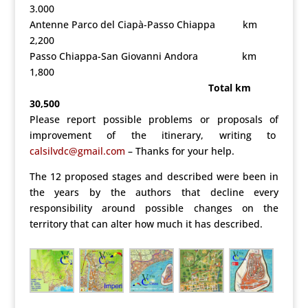
3.000
Antenne Parco del Ciapà-Passo Chiappa km
2,200
Passo Chiappa-San Giovanni Andora km
1,800
Total km
30,500
Please report possible problems or proposals of
improvement of the itinerary, writing to
calsilvdc@gmail.com
–
Thanks for your help.
The 12 proposed stages and described were been in
the years by the authors that decline every
responsibility around possible changes on the
territory that can alter how much it has described.