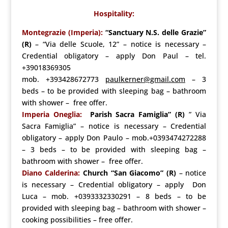
Hospitality:
Montegrazie (Imperia):
“Sanctuary N.S. delle Grazie”
(R)
– “Via delle Scuole, 12” – notice is necessary –
Credential obligatory – apply Don Paul – tel.
+39018369305
mob. +393428672773
paulkerner@gmail.com
– 3
beds – to be provided with sleeping bag – bathroom
with shower – free offer.
Imperia Oneglia:
Parish Sacra Famiglia” (R)
” Via
Sacra Famiglia” – notice is necessary – Credential
obligatory – apply Don Paulo – mob.+0393474272288
– 3 beds – to be provided with sleeping bag –
bathroom with shower – free offer.
Diano Calderina:
Church “San Giacomo” (R)
– notice
is necessary – Credential obligatory – apply Don
Luca – mob. +0393332330291 – 8 beds – to be
provided with sleeping bag – bathroom with shower –
cooking possibilities – free offer.