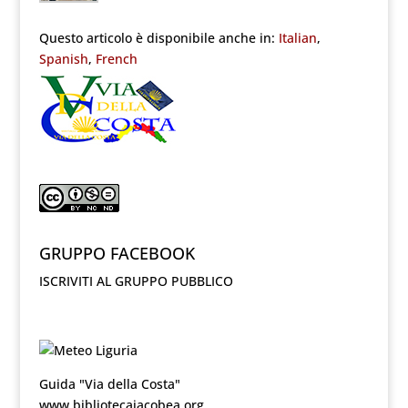
Questo articolo è disponibile anche in:
Italian
Spanish
French
GRUPPO FACEBOOK
ISCRIVITI AL GRUPPO PUBBLICO
Guida "Via della Costa"
www.bibliotecajacobea.org