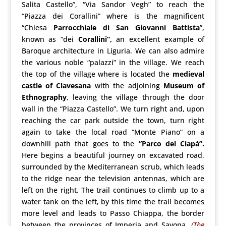
Salita Castello”, “Via Sandor Vegh” to reach the
“Piazza dei Corallini” where is the magnificent
“Chiesa
Parrocchiale di San Giovanni Battista
”,
known as “dei
Corallini”,
an excellent example of
Baroque architecture in Liguria. We can also admire
the various noble “palazzi” in the village. We reach
the top of the village where is located the
medieval
castle of Clavesana
with the adjoining
Museum of
Ethnography
, leaving the village through the door
wall in the “Piazza Castello”. We turn right and, upon
reaching the car park outside the town, turn right
again to take the local road “Monte Piano” on a
downhill path that goes to the
”Parco del Ciapà”.
Here begins a beautiful journey on excavated road,
surrounded by the Mediterranean scrub, which leads
to the ridge near the television antennas, which are
left on the right. The trail continues to climb up to a
water tank on the left, by this time the trail becomes
more level and leads to Passo Chiappa, the border
between the provinces of Imperia and Savona.
(The