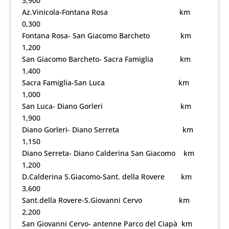
3,900
Az.Vinicola-Fontana Rosa km
0,300
Fontana Rosa- San Giacomo Barcheto km
1,200
San Giacomo Barcheto- Sacra Famiglia km
1,400
Sacra Famiglia-San Luca km
1,000
San Luca- Diano Gorleri km
1,900
Diano Gorleri- Diano Serreta km
1,150
Diano Serreta- Diano Calderina San Giacomo km
1,200
D.Calderina S.Giacomo-Sant. della Rovere km
3,600
Sant.della Rovere-S.Giovanni Cervo km
2,200
San Giovanni Cervo- antenne Parco del Ciapà km