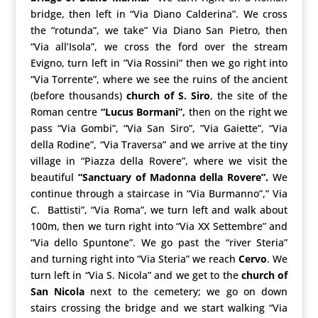
bridge, then left in “Via Diano Calderina”. We cross
the “rotunda”, we take” Via Diano San Pietro, then
“Via all’Isola”, we cross the ford over the stream
Evigno, turn left in ”Via Rossini” then we go right into
“Via Torrente”, where we see the ruins of the ancient
(before thousands)
church of S. Siro
, the site of the
Roman centre
“Lucus Bormani”,
then on the right we
pass “Via Gombi”, “Via San Siro”, ”Via Gaiette”, “Via
della Rodine”, “Via Traversa” and we arrive at the tiny
village in “Piazza della Rovere”, where we visit the
beautiful
“Sanctuary of Madonna della Rovere”.
We
continue through a staircase in “Via Burmanno”,” Via
C. Battisti”, “Via Roma”, we turn left and walk about
100m, then we turn right into “Via XX Settembre” and
“Via dello Spuntone”. We go past the “river Steria”
and turning right into “Via Steria” we reach
Cervo
. We
turn left in “Via S. Nicola” and we get to the
church of
San Nicola
next to the cemetery; we go on down
stairs crossing the bridge and we start walking “Via