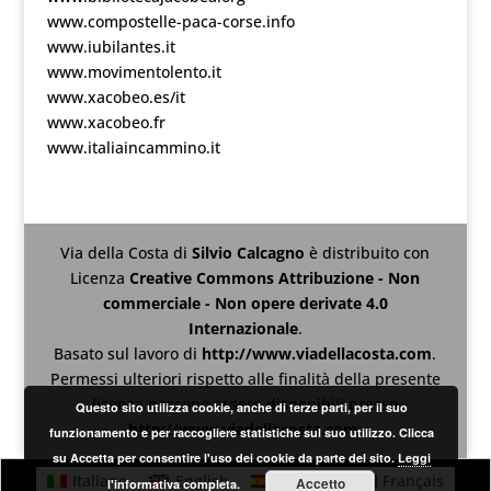
www.compostelle-paca-corse.info
www.iubilantes.it
www.movimentolento.it
www.xacobeo.es/it
www.xacobeo.fr
www.italiaincammino.it
Via della Costa
di
Silvio Calcagno
è distribuito con
Licenza
Creative Commons Attribuzione - Non
commerciale - Non opere derivate 4.0
Internazionale
.
Basato sul lavoro di
http://www.viadellacosta.com
.
Permessi ulteriori rispetto alle finalità della presente
licenza possono essere disponibili presso
Questo sito utilizza cookie, anche di terze parti, per il suo
http://www.viadellacosta.com
.
funzionamento e per raccogliere statistiche sul suo utilizzo. Clicca
su Accetta per consentire l'uso dei cookie da parte del sito.
Leggi
Italiano
English
Español
Français
Accetto
l'informativa completa.