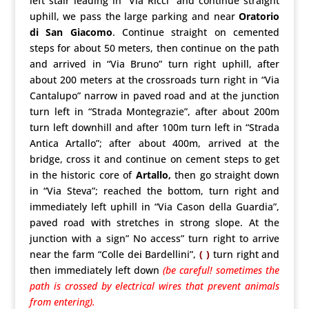
left stair leading in “Via Ricci” and continue straight
uphill, we pass the large parking and near
Oratorio
di San Giacomo
. Continue straight on cemented
steps for about 50 meters, then continue on the path
and arrived in “Via Bruno” turn right uphill, after
about 200 meters at the crossroads turn right in “Via
Cantalupo” narrow in paved road and at the junction
turn left in “Strada Montegrazie”, after about 200m
turn left downhill and after 100m turn left in “Strada
Antica Artallo”; after about 400m, arrived at the
bridge, cross it and continue on cement steps to get
in the historic core of
Artallo,
then go straight down
in “Via Steva”; reached the bottom, turn right and
immediately left uphill in “Via Cason della Guardia”,
paved road with stretches in strong slope. At the
junction with a sign” No access” turn right to arrive
near the farm “Colle dei Bardellini”,
( )
turn right and
then immediately left down
(be careful! sometimes the
path is crossed by electrical wires that prevent animals
from entering).