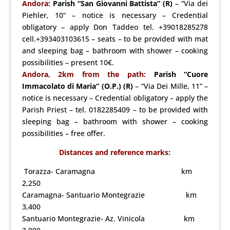
Andora:
Parish “San Giovanni Battista” (R)
– “Via dei
Piehler, 10” – notice is necessary – Credential
obligatory – apply Don Taddeo tel. +39018285278
cell.+393403103615 – seats – to be provided with mat
and sleeping bag – bathroom with shower – cooking
possibilities – present 10€.
Andora, 2km from the path:
Parish “Cuore
Immacolato di Maria” (O.P.) (R)
– “Via Dei Mille, 11” –
notice is necessary – Credential obligatory – apply the
Parish Priest – tel. 0182285409 – to be provided with
sleeping bag – bathroom with shower – cooking
possibilities – free offer
.
Distances and reference marks:
Torazza- Caramagna km
2,250
Caramagna- Santuario Montegrazie km
3,400
Santuario Montegrazie- Az. Vinicola km