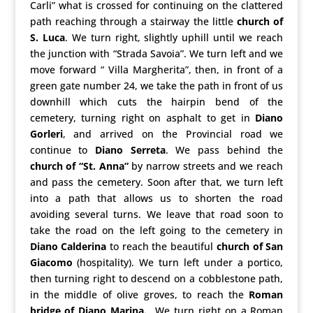
Carli” what is crossed for continuing on the clattered
path reaching through a stairway the little
church of
S. Luca
. We turn right, slightly uphill until we reach
the junction with “Strada Savoia”. We turn left and we
move forward “ Villa Margherita”, then, in front of a
green gate number 24, we take the path in front of us
downhill which cuts the hairpin bend of the
cemetery, turning right on asphalt to get in
Diano
Gorleri
, and arrived on the Provincial road we
continue to
Diano Serreta
. We pass behind the
church of “St. Anna”
by narrow streets and we reach
and pass the cemetery. Soon after that, we turn left
into a path that allows us to shorten the road
avoiding several turns. We leave that road soon to
take the road on the left going to the cemetery in
Diano Calderina
to reach the beautiful
church of San
Giacomo
(hospitality). We turn left under a portico,
then turning right to descend on a cobblestone path,
in the middle of olive groves, to reach the
Roman
bridge of Diano Marina.
We turn right on a Roman