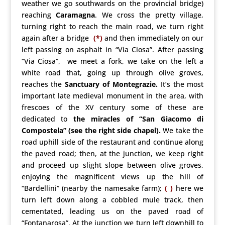
weather we go southwards on the provincial bridge)
reaching
Caramagna
. We cross the pretty village,
turning right to reach the main road, we turn right
again after a bridge
(*)
and then immediately on our
left passing on asphalt in “Via Ciosa”. After passing
“Via Ciosa”, we meet a fork, we take on the left a
white road that, going up through olive groves,
reaches the
Sanctuary of Montegrazie.
It’s the most
important late medieval monument in the area, with
frescoes of the XV century some of these are
dedicated to
the miracles of “San Giacomo di
Compostela” (see the right side chapel).
We take the
road uphill side of the restaurant and continue along
the paved road; then, at the junction, we keep right
and proceed up slight slope between olive groves,
enjoying the magnificent views up the hill of
“Bardellini” (nearby the namesake farm);
( )
here we
turn left down along a cobbled mule track, then
cementated, leading us on the paved road of
“Fontanarosa”. At the junction we turn left downhill to