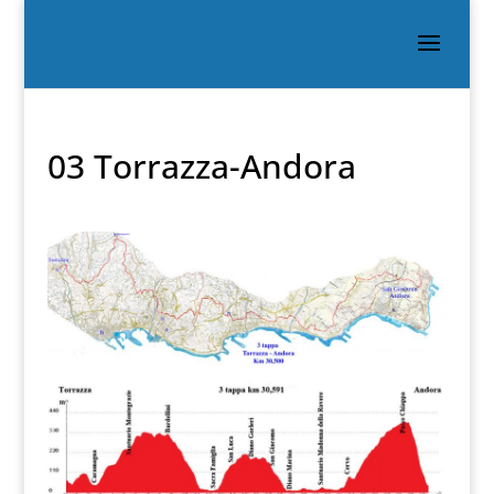
03 Torrazza-Andora