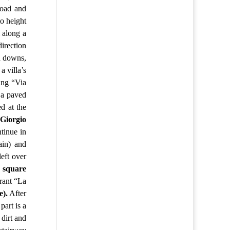
road and
to height
 along a
irection
nd downs,
a villa’s
ing “Via
 a paved
ed at the
Giorgio
tinue in
ain) and
left over
 square
urant “La
e).
After
part is a
dirt and