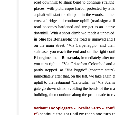
road downhill; to sharp bend to continue straight 
places
with picturesque harbor protected by a
l
asphalt will start the dirt path in the woods, at the
cross a bridge and continue uphill (road-sign:
a li
road becomes hardened and we get to an intersect
downhill. With a short climb we reach a unpaved li
in blue for Bonassola:
the road is unpaved and h
on the main street: ”Via Carpeneggio” and then
staircase, you reach the end and on the right cont
Risorgimento, at
Bonassola,
immediately after turn
you turn right in “Via Cristoforo Colombo” and af
partly
stepped
at “Via Poggio” (concrete stairs
immediately after that, on the left, we take again 
uphill to the restaurant “La Giulia” in “Via Scer
gate go down stairs, avoiding the bends of the mai
building, then continue along the promenade to r
Variant: Loc Spiagetta –
località Serro – confl
continue straight until we reach and turn to 
(*)