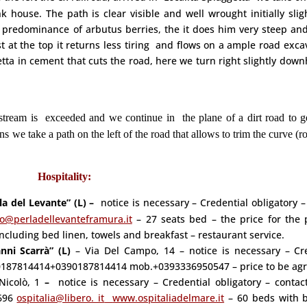
 house. The path is clear visible and well wrought initially slig
predominance of arbutus berries, the it does him very steep and
st at the top it returns less tiring and flows on a ample road exca
ta in cement that cuts the road, here we turn right slightly downh
tream is exceeded and we continue in the plane of a dirt road to ge
ns we take a path on the left of the road that allows to trim the curve (r
Hospitality:
la del Levante” (L) –
notice is necessary – Credential obligatory –
fo@perladellevanteframura.it
– 27 seats bed – the price for the 
 including bed linen, towels and breakfast – restaurant service.
nni Scarrà” (L)
–
Via Del Campo, 14 – notice is necessary – Cr
el: 0187814414+0390187814414 mob.+0393336950547 – price to be ag
Nicolò, 1
–
notice is necessary – Credential obligatory – conta
696
ospitalia@libero. it
www.ospitaliadelmare.it
– 60 beds with 