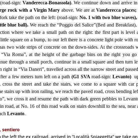
(road-sign:
Vanderecca-Bonassola)
. We continue down and arrive i
arge rock with a Virgin Mary
above. We are at
Vanderecca places;
 fork take the path on the left: (road-sign:
No. 1 with two blue waves),
ttle blue ball).
We reach the “Poggio del Salice”(Bed and Breakfast), 
ion where we take a small path on the right: the first part is level 
ttle square on a bump, to our left there is a concrete light pole with r
as two wide strips of concrete on the down-sides. At the crossroads w
 “Via Roma”, at the height of the garbage bins on the right you g
inue through a small porch, continue in a small square and then turn le
 right in “Via Daneri”, travelled across all the narrow street and passe
ter a few meters turn left on a path
(G1 SVA
road-sign:
Levanto)
u
), cross the street and take the stairs, we come to a square with car 
the stairs up with iron railing, we reach the paved road, cross bending le
nio”, we cross it and resume the path with dark green pebbles to Levant
n road, at No. 16 of this road walk on stairs downhill to the sea, near
each
Levanto
.
, sentiero
the left the ex railroad, arrived in “Località Spiaggetta” we take on 