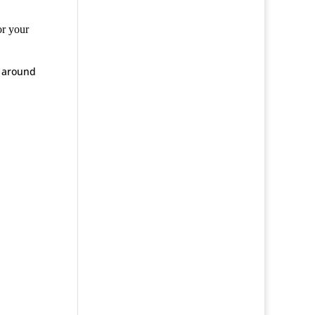
or your
y around