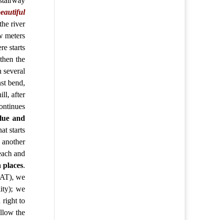
stairway
eautiful
the river
ew meters
re starts
then the
h several
nst bend,
ill,
after
ontinues
blue and
at starts
s another
reach and
 places
.
JAT), we
ity); we
right to
ollow the