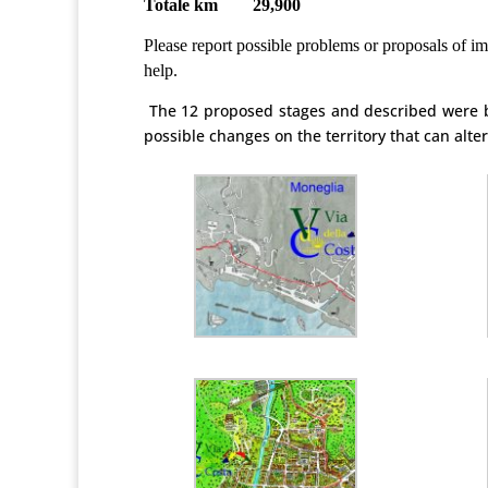
Totale km 29,900
Please report possible problems or proposals of im
help.
The 12 proposed stages and described were b
possible changes on the territory that can alt