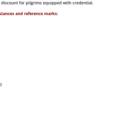
discount for pilgrims equipped with credential.
stances and reference marks:
0