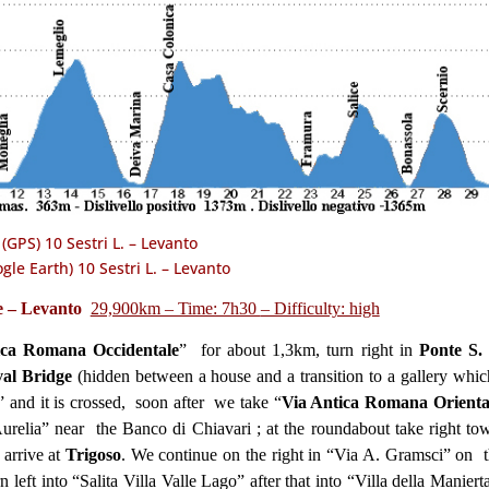
(GPS) 10 Sestri L. – Levanto
gle Earth) 10 Sestri L. – Levanto
te – Levanto
29,900km – Time: 7h30
– Difficulty: high
ica Romana Occidentale
” for about 1,3km, turn right in
Ponte S.
al Bridge
(hidden between a house and a transition to a gallery whic
a” and it is crossed, soon after we take “
Via Antica Romana Orienta
 Aurelia” near the Banco di Chiavari ; at the roundabout take right to
 arrive at
Trigoso
. We continue on the right in “Via A. Gramsci” on t
rn left into “Salita Villa Valle Lago” after that into “Villa della Maniert