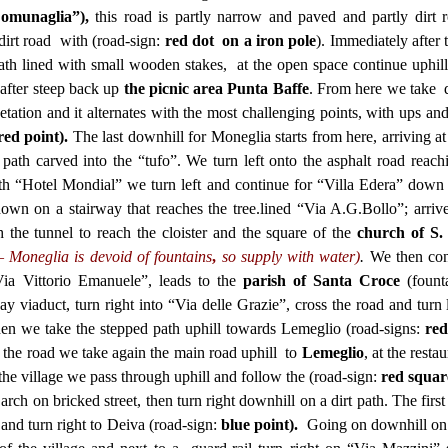
omunaglia”),
this road is partly narrow and paved and partly dirt 
e dirt road with (road-sign:
red dot on a iron pole
). Immediately after 
path lined with small wooden stakes, at the open space continue uphill
 after steep back up
the picnic area
Punta Baffe
. From here we take d
getation and it alternates with the most challenging points, with ups a
red point).
The last downhill for Moneglia starts from here, arriving at 
path carved into the “tufo”. We turn left onto the asphalt road reach
ith “Hotel Mondial” we turn left and continue for “Villa Edera” down
down on a stairway that reaches the tree.lined “Via A.G.Bollo”; arriv
 the tunnel to reach the cloister and the square of the
church of S.
– Moneglia is devoid of fountains
,
so
supply with water)
.
We then con
ia Vittorio Emanuele”, leads to the
parish of Santa Croce
(fount
y viaduct, turn right into “Via delle Grazie”, cross the road and turn 
en we take the stepped path uphill towards Lemeglio (road-signs:
red
 the road we take again the main road uphill to
Lemeglio
, at the resta
the village we pass through uphill and follow the (road-sign:
red squar
rch on bricked street, then turn right downhill on a dirt path. The first 
 and turn right to Deiva (road-sign:
blue point).
Going on downhill on 