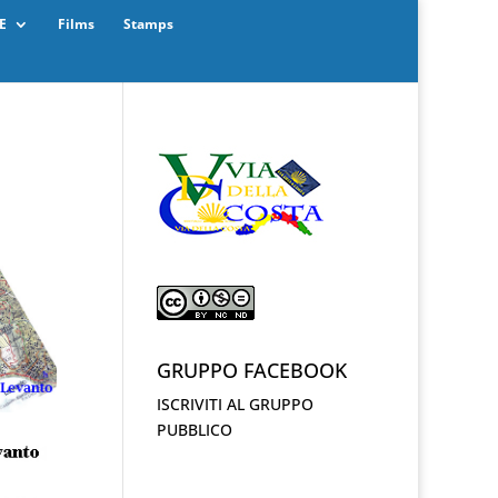
E
Films
Stamps
GRUPPO FACEBOOK
ISCRIVITI AL GRUPPO
PUBBLICO