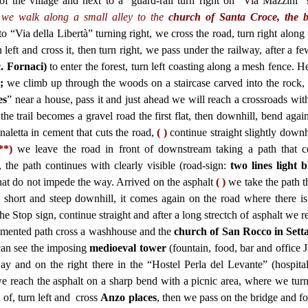
of the village and next to a guard-rail turn right on “Via Mazzini” 
, we walk along a small alley to the
church of Santa Croce, the b
 “Via della Libertà” turning right, we cross the road, turn right along 
left and cross it, then turn right, we pass under the railway, after a f
. Fornaci)
to enter the forest, turn left coasting along a mesh fence. He
)
;
we climb up through the woods on a staircase carved into the rock, 
es
” near a house, pass it and just ahead we will reach a crossroads wit
the trail becomes a gravel road the first flat, then downhill, bend agai
letta in cement that cuts the road,
( )
continue straight
slightly downh
**)
we leave the road in front of downstream taking a path that c
, the path continues with clearly visible (road-sign:
two lines light 
that do not impede the way. Arrived on the asphalt
( )
we take the path th
is short and steep downhill, it comes again on the road where there i
he Stop sign, continue straight and after a long strectch of asphalt we 
emented path cross a washhouse and the
church of San Rocco in Setta
 can see the imposing
medioeval tower
(fountain, food, bar and office 
y and on the right there in the “Hostel Perla del Levante” (hospital
e reach the asphalt on a sharp bend with a picnic area, where we turn 
of, turn left and cross
Anzo places
, then we pass on the bridge and f