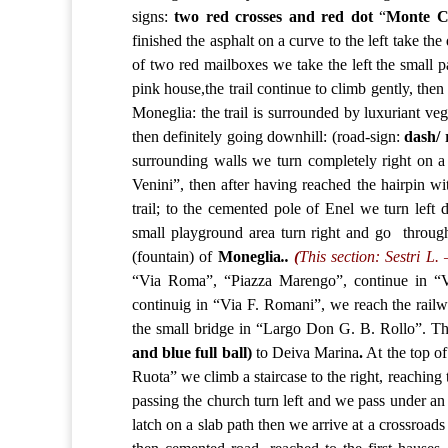
signs:
two red crosses and red dot
“
Monte
C
finished the asphalt on a curve to the left take th
of two red mailboxes we take the left the small 
pink house,the trail continue to climb gently, then
Moneglia: the trail is surrounded by luxuriant ve
then definitely going downhill: (road-sign:
dash/ 
surrounding walls we turn completely right on a 
Venini”, then after having reached the hairpin w
trail; to the cemented pole of Enel we turn left 
small playground area turn right and go through
(fountain) of
Moneglia
..
(
This section: Sestri L.
“Via Roma”, “Piazza Marengo”, continue in “V
continuig in “Via F. Romani”, we reach the railwa
the small bridge in “Largo Don G. B. Rollo”. Th
and blue full ball)
to Deiva Marina
.
At the top of
Ruota” we climb a staircase to the right, reaching 
passing the church turn left and we pass under an a
latch on a slab path then we arrive at a crossroads