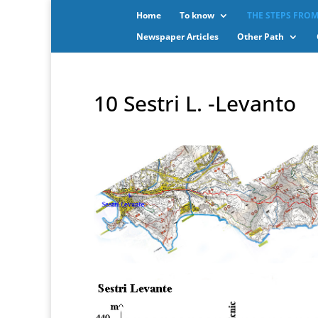
Home
To know
THE STEPS FROM
Newspaper Articles
Other Path
10 Sestri L. -Levanto