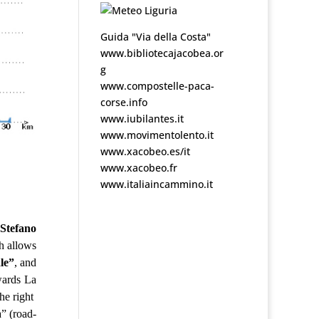
Guida "Via della Costa"
www.bibliotecajacobea.or
g
www.compostelle-paca-
corse.info
www.iubilantes.it
www.movimentolento.it
www.xacobeo.es/it
www.xacobeo.fr
www.italiaincammino.it
 Stefano
h allows
le”
, and
wards La
he right
a” (road-