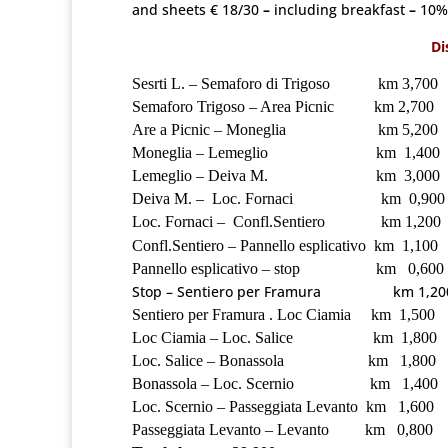
and sheets € 18/30
–
including breakfast
–
10% 
Di
Sesrti L. – Semaforo di Trigoso km 3,700
Semaforo Trigoso – Area Picnic km 2,700
Are a Picnic – Moneglia km 5,200
Moneglia – Lemeglio km 1,400
Lemeglio – Deiva M. km 3,000
Deiva M. – Loc. Fornaci km 0,900
Loc. Fornaci – Confl.Sentiero km 1,200
Confl.Sentiero – Pannello esplicativo km 1,100
Pannello esplicativo – stop km 0,600
Stop – Sentiero per Framura km 1,20
Sentiero per Framura . Loc Ciamia km 1,500
Loc Ciamia – Loc. Salice km 1,800
Loc. Salice – Bonassola km 1,800
Bonassola – Loc. Scernio km 1,400
Loc. Scernio – Passeggiata Levanto km 1,600
Passeggiata Levanto – Levanto km 0,800