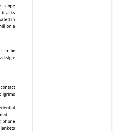
ht slope
 it asks
vated in
ill on a
t to the
oad-sign:
 contact
pilgrims
edential
reed.
ct phone
blankets