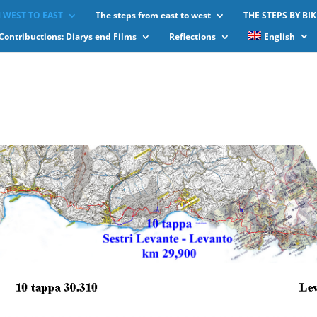
 WEST TO EAST
The steps from east to west
THE STEPS BY BIK
Contribuctions: Diarys end Films
Reflections
English