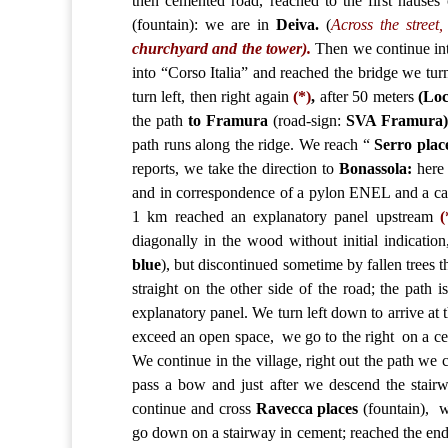
then cemented road, reached to the first hauses 
(fountain): we are in
Deiva
.
(
Across the street
churchyard and the tower).
Then we continue into
into “Corso Italia” and reached the bridge we turn 
turn left, then right again
(*)
,
after 50 meters
(Loc
the path
to Framura
(road-sign:
SVA Framura
path runs along the ridge. We reach “
Serro plac
reports, we take the direction to
Bonassola:
here 
and in correspondence of a pylon ENEL and a cana
1 km reached an explanatory panel upstream
(
diagonally in the wood without initial indication
blue
), but discontinued sometime by fallen trees 
straight on the other side of the road; the path 
explanatory panel. We turn left down to arrive at t
exceed an open space, we go to the right on a c
We continue in the village, right out the path we
pass a bow and just after we descend the stairwa
continue and cross
Ravecca places
(fountain), w
go down on a stairway in cement; reached the end 