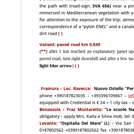
the path with (road-sign:
SVA 656)
near a pink
immersed in Mediterranean vegetation with a 
for attention to the exposure of the trip; almo
correspondence of a “pylon ENEL” and a canalet
dirt road
( )
Variant: paved road km 0,849
(**)
after 1 km reached an explanatory panel ups
paved road, turn right downhill and after a few tur
light blue arrow
)
( )
Framura – Loc. Ravecca:
Nuovo Ostello “Per
phone +390187823035 – +393396109867 –
in
equipped with Credential is € 24 + 1 city tax –
Bonassola –
Fraz Montaretto:
“Le scuole Na
obligatory – apply Mrs. Katia e Silvia mob. t
Levanto:
“Ospitalia Del Mare” (L)
– Via San 
0187802562 +0390187802562
fax +390187803