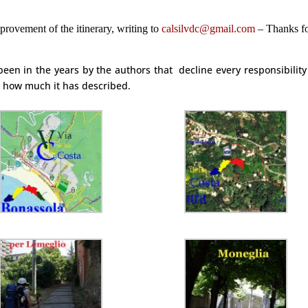
provement of the itinerary, writing to
calsilvdc@gmail.com
–
Thanks f
een in the years by the authors that
decline every responsibilit
er how much it has described.