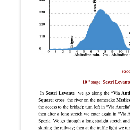
(Goo
10
° stage:
Sestri Levan
In
Sestri Levante
we go along the “
Via Ant
Square
; cross the river on the namesake
Mediev
the access to the bridge); turn left in “Via Aureli
then after a long stretch we enter again in “Via
Spezia. We go through a long straight stretch and
skirting the railway; then at the traffic light we tu