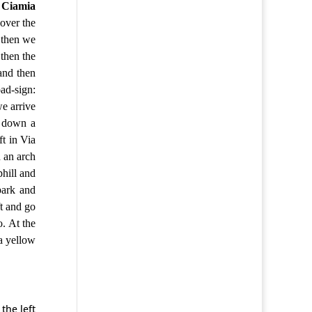
n
Ciamia
over the
then we
then the
and then
oad-sign:
e arrive
o down a
ft in Via
d an arch
phill and
park and
ft and go
o. At the
 a yellow
the left