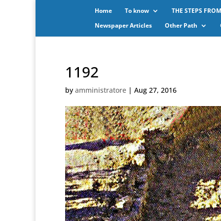
Home
To know
THE STEPS FROM
Newspaper Articles
Other Path
1192
by
amministratore
|
Aug 27, 2016