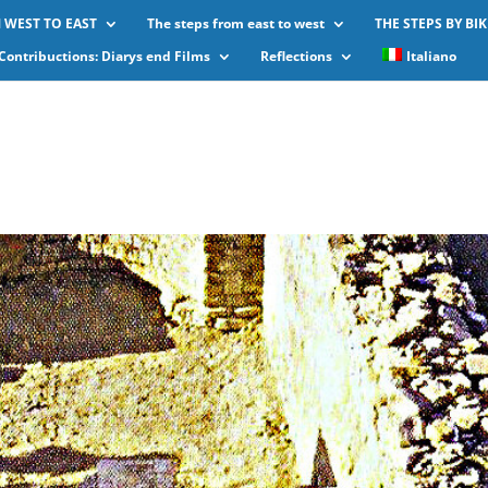
 WEST TO EAST
The steps from east to west
THE STEPS BY BIK
Contribuctions: Diarys end Films
Reflections
Italiano