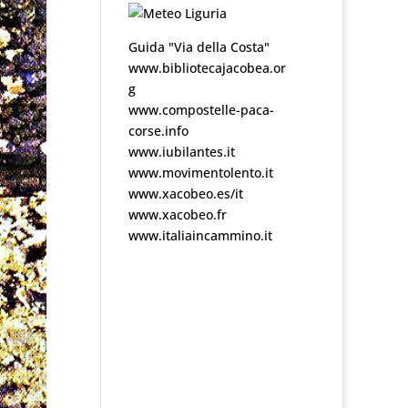
Guida "Via della Costa"
www.bibliotecajacobea.or
g
www.compostelle-paca-
corse.info
www.iubilantes.it
www.movimentolento.it
www.xacobeo.es/it
www.xacobeo.fr
www.italiaincammino.it