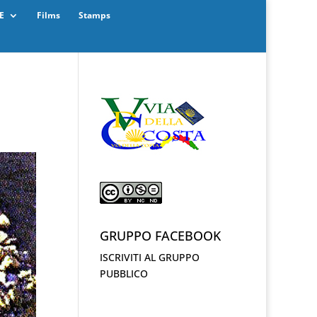
E
Films
Stamps
GRUPPO FACEBOOK
ISCRIVITI AL GRUPPO
PUBBLICO