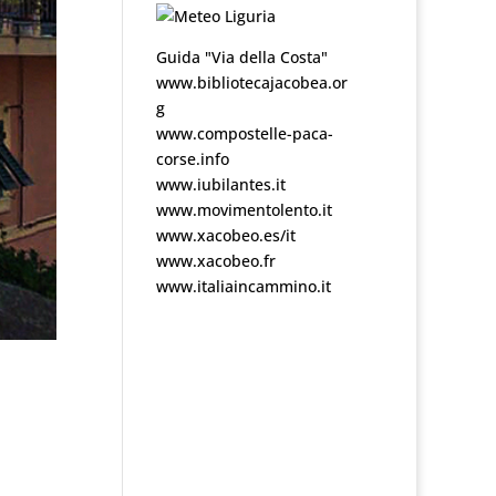
Guida "Via della Costa"
www.bibliotecajacobea.or
g
www.compostelle-paca-
corse.info
www.iubilantes.it
www.movimentolento.it
www.xacobeo.es/it
www.xacobeo.fr
www.italiaincammino.it