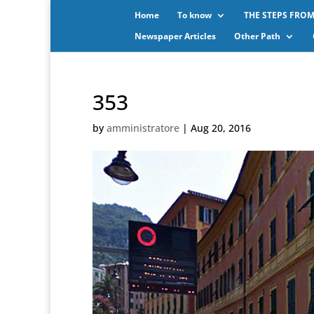
Home
To know
THE STEPS FROM
Newspaper Articles
Other Path
353
by
amministratore
|
Aug 20, 2016