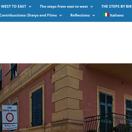
 WEST TO EAST
The steps from east to west
THE STEPS BY BIK
Contribuctions: Diarys end Films
Reflections
Italiano