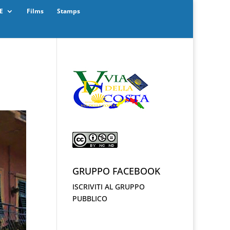
E
Films
Stamps
GRUPPO FACEBOOK
ISCRIVITI AL GRUPPO
PUBBLICO