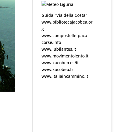
Guida "Via della Costa"
www.bibliotecajacobea.or
g
www.compostelle-paca-
corse.info
www.iubilantes.it
www.movimentolento.it
www.xacobeo.es/it
www.xacobeo.fr
www.italiaincammino.it