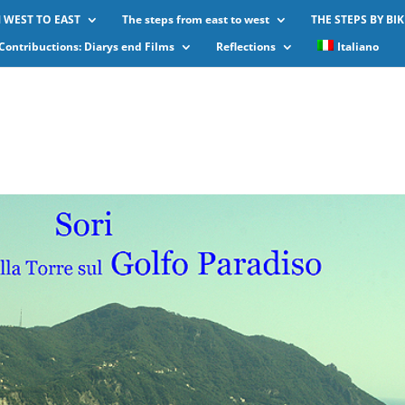
 WEST TO EAST
The steps from east to west
THE STEPS BY BIK
Contribuctions: Diarys end Films
Reflections
Italiano