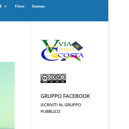
E
Films
Stamps
GRUPPO FACEBOOK
ISCRIVITI AL GRUPPO
PUBBLICO