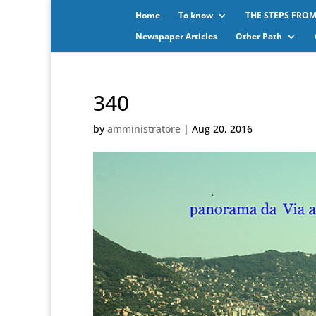
Home
To know
THE STEPS FROM
Newspaper Articles
Other Path
340
by
amministratore
|
Aug 20, 2016