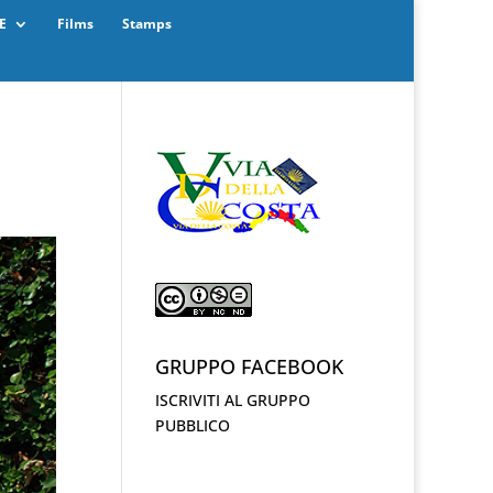
E
Films
Stamps
GRUPPO FACEBOOK
ISCRIVITI AL GRUPPO
PUBBLICO