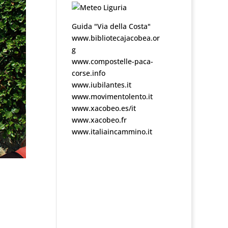
Guida "Via della Costa"
www.bibliotecajacobea.or
g
www.compostelle-paca-
corse.info
www.iubilantes.it
www.movimentolento.it
www.xacobeo.es/it
www.xacobeo.fr
www.italiaincammino.it