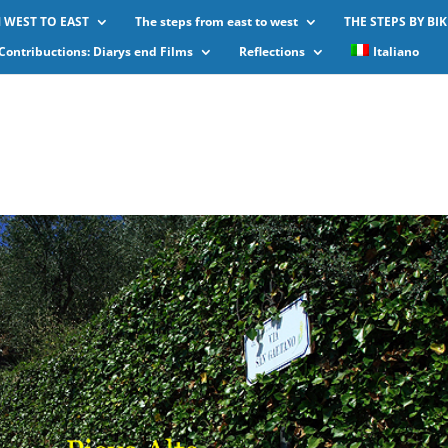
 WEST TO EAST
The steps from east to west
THE STEPS BY BIK
Contribuctions: Diarys end Films
Reflections
Italiano