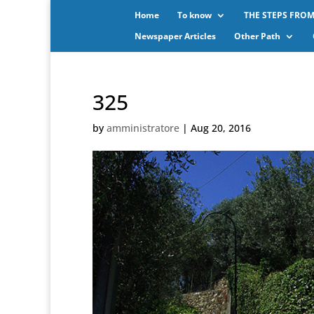
Home
To know
THE STEPS FROM
Newspaper Articles
Other Path
325
by
amministratore
|
Aug 20, 2016