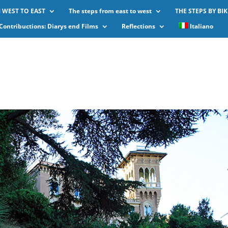
 WEST TO EAST
The steps from east to west
THE STEPS BY BIK
Contribuctions: Diarys end Films
Reflections
Italiano