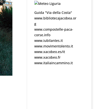
Guida "Via della Costa"
www.bibliotecajacobea.or
g
www.compostelle-paca-
corse.info
www.iubilantes.it
www.movimentolento.it
www.xacobeo.es/it
www.xacobeo.fr
www.italiaincammino.it