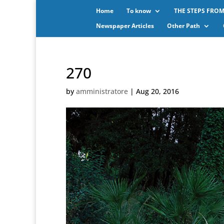
Home
To know
THE STEPS FROM
Newspaper Articles
Other Path
270
by
amministratore
|
Aug 20, 2016