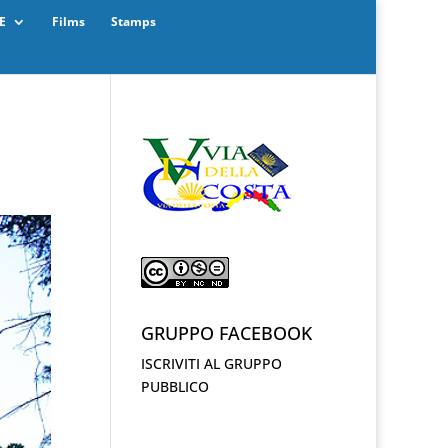
E
Films
Stamps
GRUPPO FACEBOOK
ISCRIVITI AL GRUPPO
PUBBLICO